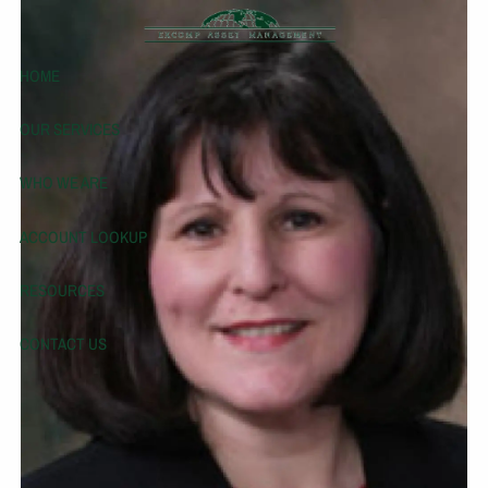
Skip to main content
HOME
OUR SERVICES
WHO WE ARE
ACCOUNT LOOKUP
RESOURCES
CONTACT US