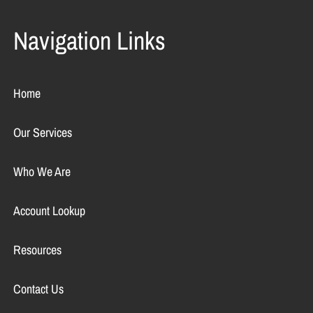
Navigation Links
Home
Our Services
Who We Are
Account Lookup
Resources
Contact Us