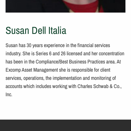
Susan Dell Italia
Susan has 30 years experience in the financial services
industry. She is Series 6 and 26 licensed and her concentration
has been in the Compliance/Best Business Practices area. At
Excomp Asset Management she is responsible for client
services, operations, the implementation and monitoring of
accounts which includes working with Charles Schwab & Co.,
Inc.