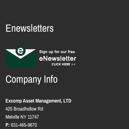
Enewsletters
Company Info
Excomp Asset Management, LTD
425 Broadhollow Rd
Melville NY 11747
P:
631-465-9670